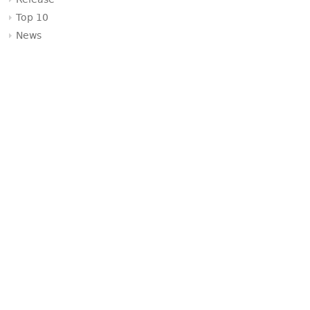
Release
Top 10
News