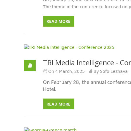
On January 30, the next conference of Tri
The theme of the conference focused on p
READ MORE
TRI Media Intelligence - C
On 4 March, 2025
By Sofo Lezhava
On February 28, the annual conferenc
Hotel.
READ MORE