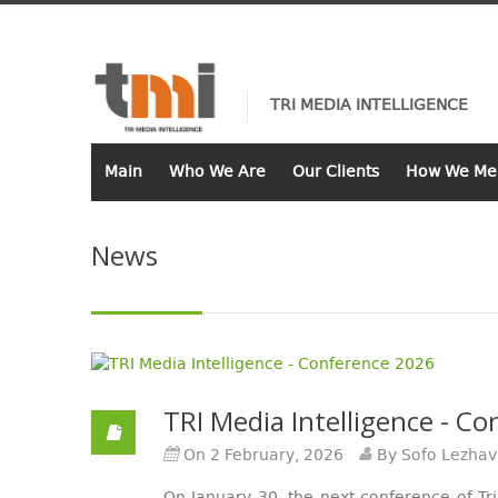
TRI MEDIA INTELLIGENCE
Main
Who We Are
Our Clients
How We Me
News
TRI Media Intelligence - C
On 2 February, 2026
By Sofo Lezha