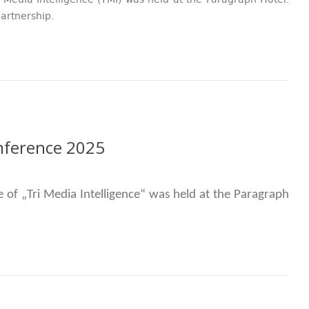
 Media Intelligence (TMI) was held at the Paragraph Hotel.
artnership.
onference 2025
e of
„
Tri Media Intelligence
“ was
held at the Paragraph