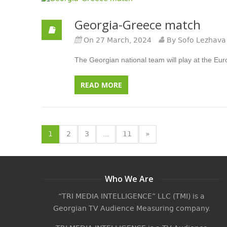
Georgia-Greece match
On 27 March, 2024
By Sofo Lezhava
The Georgian national team will play at the Euro
READ MORE
1
2
3
...
11
»
Who We Are
“TRI MEDIA INTELLIGENCE” LLC (TMI) is a
Georgian TV Audience Measuring company.