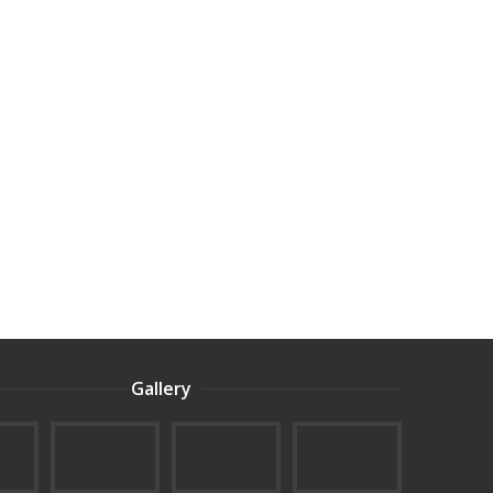
Gallery