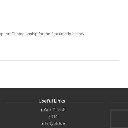
pean Championship for the first time in history.
Useful Links
Our Clients
TMI
Fifty5Blue