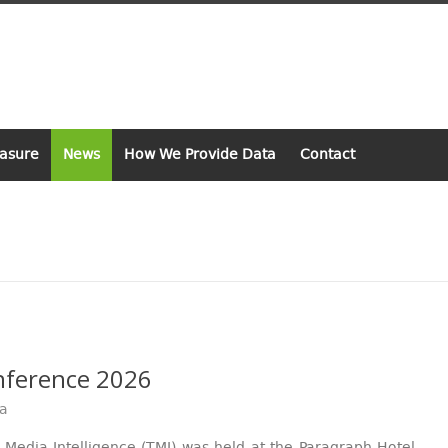
asure
News
How We Provide Data
Contact
onference 2026
va