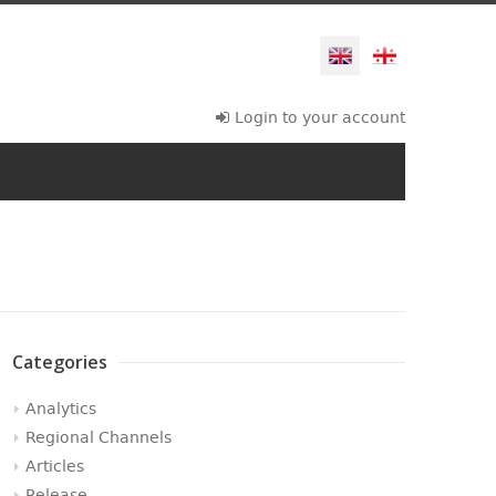
Login to your account
Categories
Analytics
Regional Channels
Articles