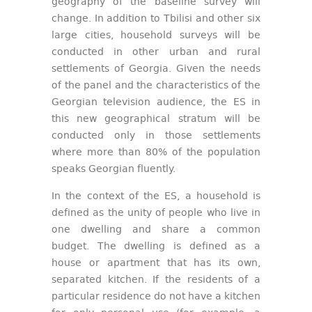
geography of the baseline survey will
change. In addition to Tbilisi and other six
large cities, household surveys will be
conducted in other urban and rural
settlements of Georgia. Given the needs
of the panel and the characteristics of the
Georgian television audience, the ES in
this new geographical stratum will be
conducted only in those settlements
where more than 80% of the population
speaks Georgian fluently.
In the context of the ES, a household is
defined as the unity of people who live in
one dwelling and share a common
budget. The dwelling is defined as a
house or apartment that has its own,
separated kitchen. If the residents of a
particular residence do not have a kitchen