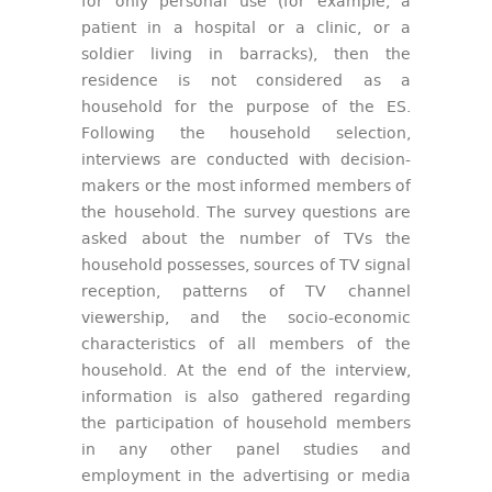
for only personal use (for example, a
patient in a hospital or a clinic, or a
soldier living in barracks), then the
residence is not considered as a
household for the purpose of the ES.
Following the household selection,
interviews are conducted with decision-
makers or the most informed members of
the household. The survey questions are
asked about the number of TVs the
household possesses, sources of TV signal
reception, patterns of TV channel
viewership, and the socio-economic
characteristics of all members of the
household. At the end of the interview,
information is also gathered regarding
the participation of household members
in any other panel studies and
employment in the advertising or media