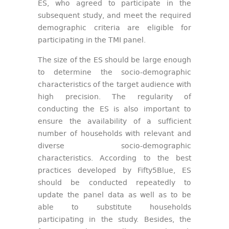
ES, who agreed to participate in the
subsequent study, and meet the required
demographic criteria are eligible for
participating in the TMI panel.
The size of the ES should be large enough
to determine the socio-demographic
characteristics of the target audience with
high precision. The regularity of
conducting the ES is also important to
ensure the availability of a sufficient
number of households with relevant and
diverse socio-demographic
characteristics. According to the best
practices developed by Fifty5Blue, ES
should be conducted repeatedly to
update the panel data as well as to be
able to substitute households
participating in the study. Besides, the