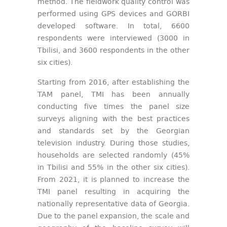
method. The fieldwork quality control was
performed using GPS devices and GORBI
developed software. In total, 6600
respondents were interviewed (3000 in
Tbilisi, and 3600 respondents in the other
six cities).
Starting from 2016, after establishing the
TAM panel, TMI has been annually
conducting five times the panel size
surveys aligning with the best practices
and standards set by the Georgian
television industry. During those studies,
households are selected randomly (45%
in Tbilisi and 55% in the other six cities).
From 2021, it is planned to increase the
TMI panel resulting in acquiring the
nationally representative data of Georgia.
Due to the panel expansion, the scale and