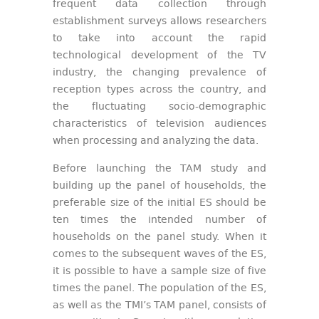
frequent data collection through
establishment surveys allows researchers
to take into account the rapid
technological development of the TV
industry, the changing prevalence of
reception types across the country, and
the fluctuating socio-demographic
characteristics of television audiences
when processing and analyzing the data.
Before launching the TAM study and
building up the panel of households, the
preferable size of the initial ES should be
ten times the intended number of
households on the panel study. When it
comes to the subsequent waves of the ES,
it is possible to have a sample size of five
times the panel. The population of the ES,
as well as the TMI’s TAM panel, consists of