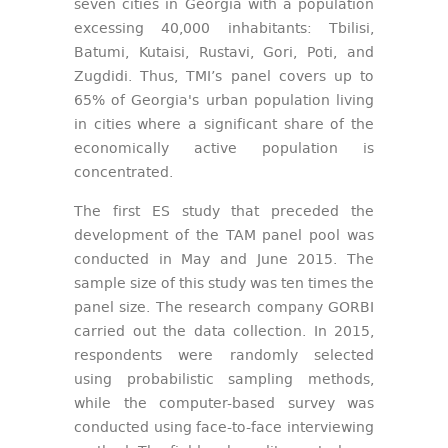
seven cities in Georgia with a population
excessing 40,000 inhabitants: Tbilisi,
Batumi, Kutaisi, Rustavi, Gori, Poti, and
Zugdidi. Thus, TMI’s panel covers up to
65% of Georgia's urban population living
in cities where a significant share of the
economically active population is
concentrated.
The first ES study that preceded the
development of the TAM panel pool was
conducted in May and June 2015. The
sample size of this study was ten times the
panel size. The research company GORBI
carried out the data collection. In 2015,
respondents were randomly selected
using probabilistic sampling methods,
while the computer-based survey was
conducted using face-to-face interviewing