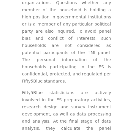
organizations. Questions whether any
member of the household is holding a
high position in governmental institutions
or is a member of any particular political
party are also inquired. To avoid panel
bias and conflict of interests, such
households are not considered as
potential participants of the TMI panel.
The personal information of the
households participating in the ES is
confidential, protected, and regulated per
Fifty5Blue standards.
Fifty5Blue statisticians are actively
involved in the ES preparatory activities,
research design and survey instrument
development, as well as data processing
and analysis. At the final stage of data
analysis, they calculate the panel