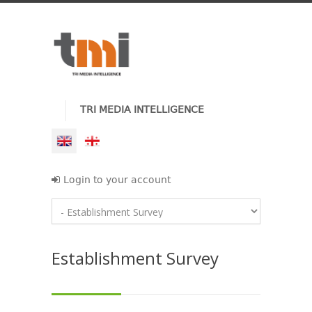
TRI MEDIA INTELLIGENCE
Login to your account
Establishment Survey