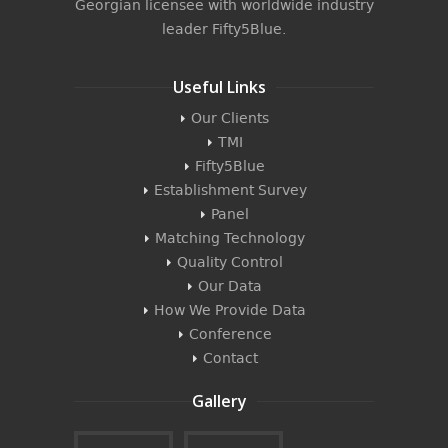
Georgian licensee with worldwide industry
leader
Fifty5Blue
.
Useful Links
Our Clients
TMI
Fifty5Blue
Establishment Survey
Panel
Matching Technology
Quality Control
Our Data
How We Provide Data
Conference
Contact
Gallery