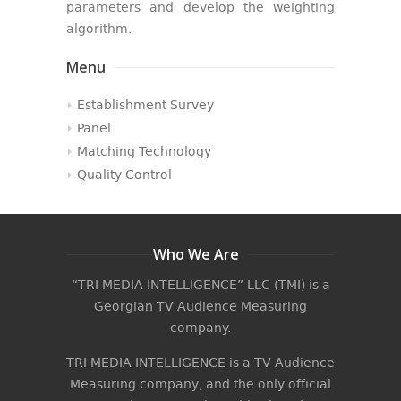
parameters and develop the weighting
algorithm.
Menu
Establishment Survey
Panel
Matching Technology
Quality Control
Who We Are
“TRI MEDIA INTELLIGENCE” LLC (TMI) is a
Georgian TV Audience Measuring
company.
TRI MEDIA INTELLIGENCE is a TV Audience
Measuring company, and the only official