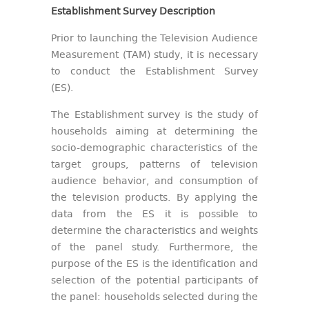
Establishment Survey Description
Prior to launching the Television Audience
Measurement (TAM) study, it is necessary
to conduct the Establishment Survey
(ES).
The Establishment survey is the study of
households aiming at determining the
socio-demographic characteristics of the
target groups, patterns of television
audience behavior, and consumption of
the television products. By applying the
data from the ES it is possible to
determine the characteristics and weights
of the panel study. Furthermore, the
purpose of the ES is the identification and
selection of the potential participants of
the panel: households selected during the