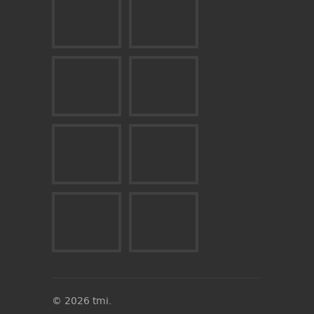
© 2026 tmi.