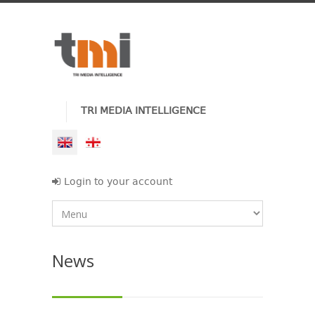
TRI MEDIA INTELLIGENCE
Login to your account
News