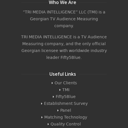
Who We Are
“TRI MEDIA INTELLIGENCE” LLC (TMI) is a
Georgian TV Audience Measuring
company.
TRI MEDIA INTELLIGENCE is a TV Audience
Measuring company, and the only official
Georgian licensee with worldwide industry
leader
Fifty5Blue
.
Useful Links
Our Clients
TMI
Fifty5Blue
Establishment Survey
Panel
Matching Technology
Quality Control