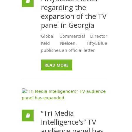
regarding the
expansion of the TV
panel in Georgia
Global Commercial Director
Keld Nielsen, Fifty5Blue
publishes an official letter
READ MORE
“Tri Media
Intelligence's” TV
audience panel has