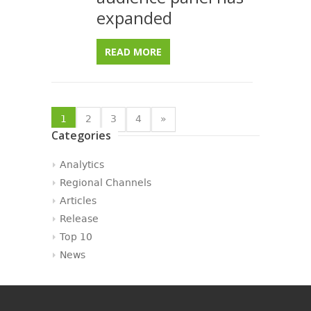
expanded
READ MORE
1
2
3
4
»
Categories
Analytics
Regional Channels
Articles
Release
Top 10
News