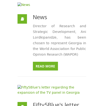
News
Director of Research and
Strategic Development, Ani
Lordkipanidze, has been
chosen to represent Georgia in
the World Association for Public
Opinion Research (WAPOR)
READ MORE
Fifty5Blue's letter