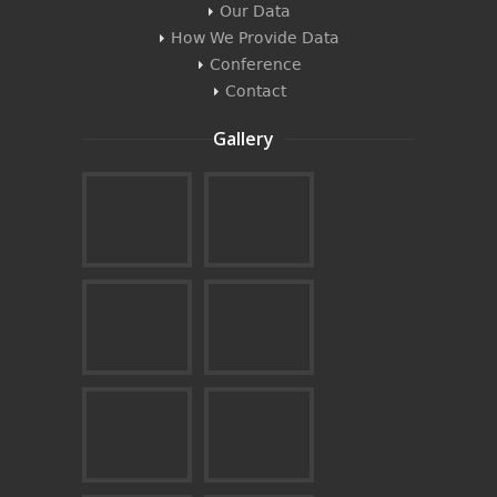
Our Data
How We Provide Data
Conference
Contact
Gallery